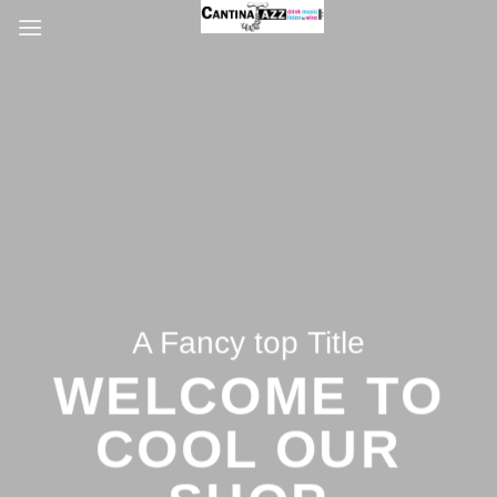
Salta
ai
contenuti
A Fancy top Title
WELCOME TO
COOL OUR