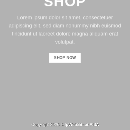
SHOP
Lorem ipsum dolor sit amet, consectetuer
adipiscing elit, sed diam nonummy nibh euismod
tincidunt ut laoreet dolore magna aliquam erat
volutpat.
SHOP NOW
Copyright 2026 ©
IpWebSite.it
PISA